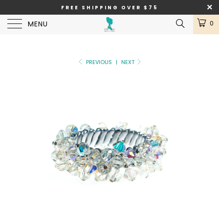
FREE SHIPPING OVER $75
MENU
0
PREVIOUS
|
NEXT