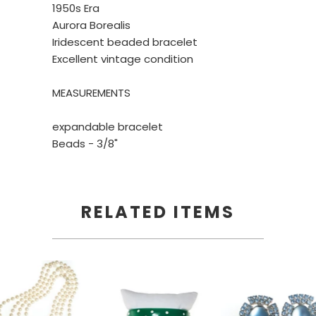
1950s Era
Aurora Borealis
Iridescent beaded bracelet
Excellent vintage condition
MEASUREMENTS
expandable bracelet
Beads - 3/8"
RELATED ITEMS