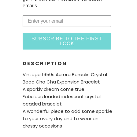
emails.
SUBSCRIBE TO THE FIRST
LOOK
DESCRIPTION
Vintage 1950s Aurora Borealis Crystal
Bead Cha Cha Expansion Bracelet
A sparkly dream come true
Fabulous loaded iridescent crystal
beaded bracelet
A wonderful piece to add some sparkle
to your every day and to wear on
dressy occasions