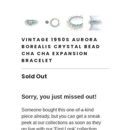
VINTAGE 1950S AURORA
BOREALIS CRYSTAL BEAD
CHA CHA EXPANSION
BRACELET
Sold Out
Sorry, you just missed out!
Someone bought this one-of-a-kind
piece already, but you can get a sneak
peek at our collections as soon as they
go live with our 'First Look' collection