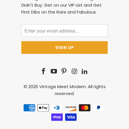
Didn't Buy. Get on our VIP List and Get
First Dibs on the Rare and Fabulous.
© 2026
Vintage Meet Modern
. All rights
reserved.