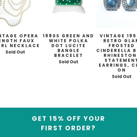
NTAGE OPERA
1980S GREEN AND
VINTAGE 19
ENGTH FAUX
WHITE POLKA
RETRO GLA
ARL NECKLACE
DOT LUCITE
FROSTED
BANGLE
CINDERELLA B
Sold Out
BRACELET
RHINESTON
STATEMEN
Sold Out
EARRINGS, C
ON
Sold Out
GET 15% OFF YOUR
FIRST ORDER?