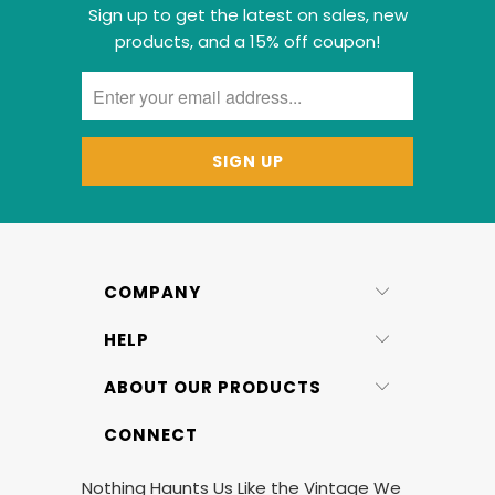
Sign up to get the latest on sales, new
products, and a 15% off coupon!
COMPANY
HELP
ABOUT OUR PRODUCTS
CONNECT
Nothing Haunts Us Like the Vintage We