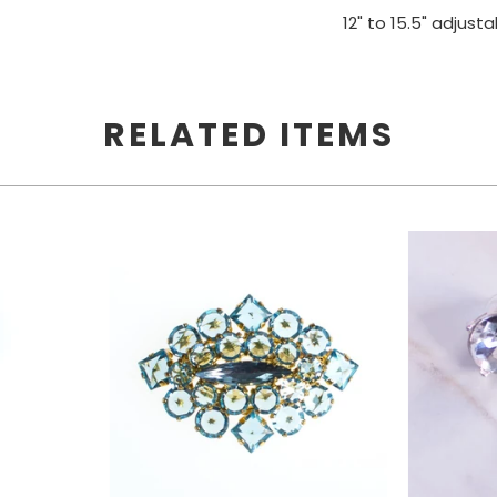
12" to 15.5" adjust
SEND ME MY CODE
RELATED ITEMS