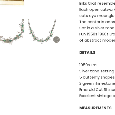
links that resemble
Each open cutwork 
cats eye moonglow
The center is ado
Set in a silver tone
Fun 1950s 1960s Era
of abstract moder
DETAILS
1950s Era
Silver tone setting
5 butterfly shapes
SAVE 15%
2 green rhineston
Emerald Cut Rhine
Excellent vintage 
You'll receive our emails and can unsubscribe anytime.
MEASUREMENTS