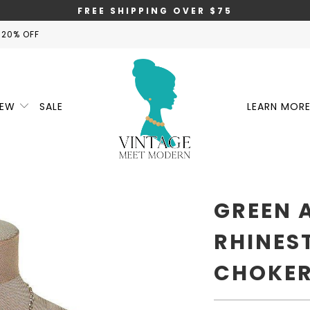
FREE SHIPPING OVER $75
 20% OFF
NEW
SALE
LEARN MOR
GREEN 
RHINES
CHOKER