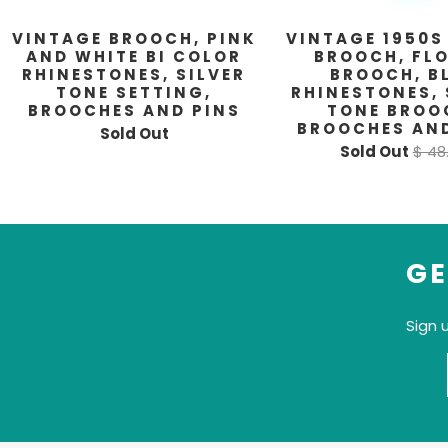
VINTAGE BROOCH, PINK
VINTAGE 1950S
AND WHITE BI COLOR
BROOCH, FL
RHINESTONES, SILVER
BROOCH, B
TONE SETTING,
RHINESTONES, 
BROOCHES AND PINS
TONE BROO
BROOCHES AND
Sold Out
Sold Out
$ 48
GE
Sign 