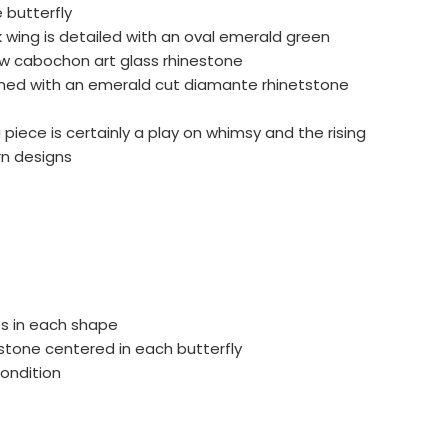
 butterfly
wing is detailed with an oval emerald green
 cabochon art glass rhinestone
rned with an emerald cut diamante rhinetstone
 piece is certainly a play on whimsy and the rising
n designs
es in each shape
stone centered in each butterfly
condition