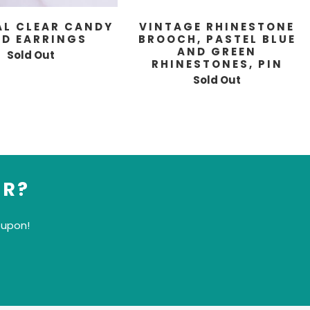
AL CLEAR CANDY
VINTAGE RHINESTONE
UD EARRINGS
BROOCH, PASTEL BLUE
AND GREEN
Sold Out
RHINESTONES, PIN
Sold Out
ER?
oupon!