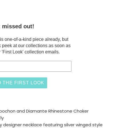
t missed out!
 one-of-a-kind piece already, but
 peek at our collections as soon as
 'First Look' collection emails.
 THE FIRST LOOK
bochon and Diamante Rhinestone Choker
ly
ly designer necklace featuring silver winged style