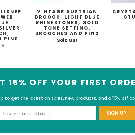
 LISNER
VINTAGE AUSTRIAN
CRYST
OWER
BROOCH, LIGHT BLUE
ST
LUE
RHINESTONES, GOLD
SILVER
TONE SETTING,
CH,
BROOCHES AND PINS
 PINS
Sold Out
.00
T 15% OFF YOUR FIRST ORD
up to get the latest on sales, new products, and a 15% off c