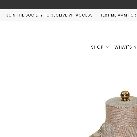
JOIN THE SOCIETY TO RECEIVE VIP ACCESS
TEXT ME VMM FOR
SHOP
WHAT'S 