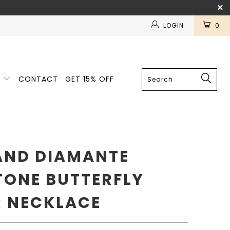
LOGIN
0
E
CONTACT
GET 15% OFF
AND DIAMANTE
TONE BUTTERFLY
 NECKLACE