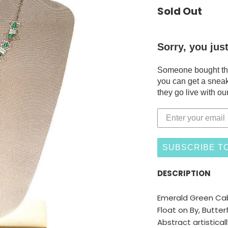
Sold Out
Sorry, you jus
Someone bought this
you can get a sneak
they go live with our
SUBSCRIBE TO
DESCRIPTION
Emerald Green Ca
Float on By, Butterf
Abstract artistical