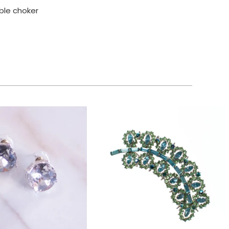
able choker