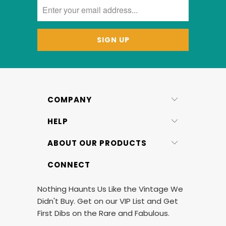
COMPANY
HELP
ABOUT OUR PRODUCTS
CONNECT
Nothing Haunts Us Like the Vintage We
Didn't Buy. Get on our VIP List and Get
First Dibs on the Rare and Fabulous.