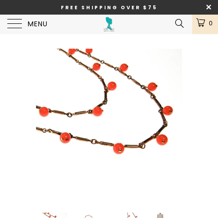
FREE SHIPPING OVER $75
MENU
0