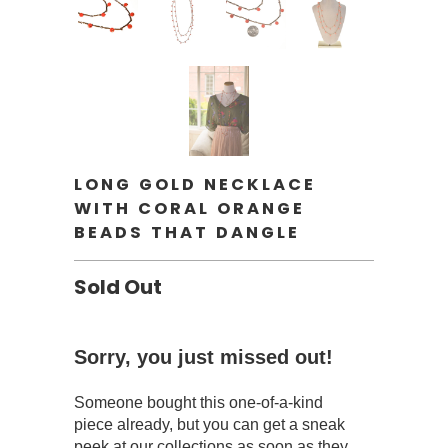
LONG GOLD NECKLACE
WITH CORAL ORANGE
BEADS THAT DANGLE
Sold Out
Sorry, you just missed out!
Someone bought this one-of-a-kind
piece already, but you can get a sneak
peek at our collections as soon as they