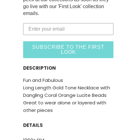
go live with our 'First Look' collection
emails.
SUBSCRIBE TO THE FIRST
LOOK
DESCRIPTION
Fun and Fabulous
Long Length Gold Tone Necklace with
Dangling Coral Orange Lucite Beads
Great to wear alone or layered with
other pieces
DETAILS