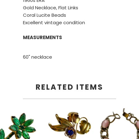
1960s ERA
Gold Necklace, Flat Links
Coral Lucite Beads
Excellent vintage condition
MEASUREMENTS
60" necklace
RELATED ITEMS