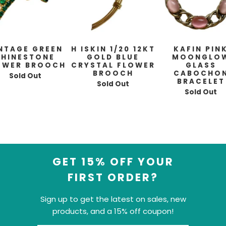
NTAGE GREEN
H ISKIN 1/20 12KT
KAFIN PIN
RHINESTONE
GOLD BLUE
MOONGLO
OWER BROOCH
CRYSTAL FLOWER
GLASS
BROOCH
CABOCHO
Sold Out
BRACELET
Sold Out
Sold Out
GET 15% OFF YOUR
FIRST ORDER?
Sign up to get the latest on sales, new
products, and a 15% off coupon!