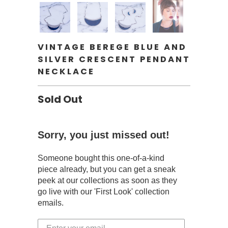
VINTAGE BEREGE BLUE AND
SILVER CRESCENT PENDANT
NECKLACE
Sold Out
Sorry, you just missed out!
Someone bought this one-of-a-kind
piece already, but you can get a sneak
peek at our collections as soon as they
go live with our 'First Look' collection
emails.