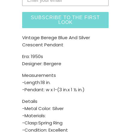
SUBSCRIBE TO THE FIRST
LOOK
Vintage Berege Blue And Silver
Crescent Pendant
Era: 1950s
Designer: Bergere
Measurements
-Length:18 in.
-Pendant: w x l-(3 in.x 1 ½ in.)
Details
-Metal Color: Silver
-Materials:
-Clasp:Spring Ring
-Condition: Excellent