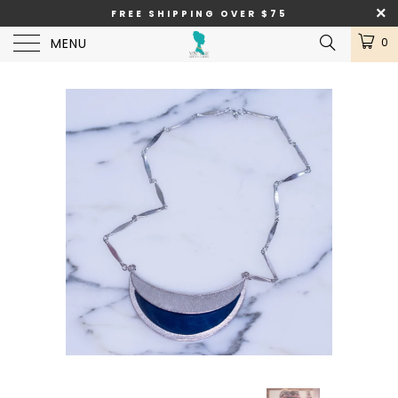
FREE SHIPPING OVER $75
MENU
0