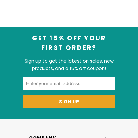
GET 15% OFF YOUR
FIRST ORDER?
Sign up to get the latest on sales, new
products, and a 15% off coupon!