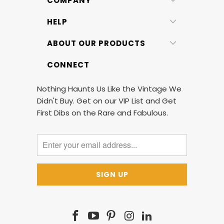
COMPANY
HELP
ABOUT OUR PRODUCTS
CONNECT
Nothing Haunts Us Like the Vintage We
Didn't Buy. Get on our VIP List and Get
First Dibs on the Rare and Fabulous.