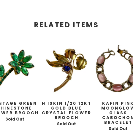
RELATED ITEMS
NTAGE GREEN
H ISKIN 1/20 12KT
KAFIN PIN
RHINESTONE
GOLD BLUE
MOONGLO
OWER BROOCH
CRYSTAL FLOWER
GLASS
BROOCH
CABOCHO
Sold Out
BRACELET
Sold Out
Sold Out