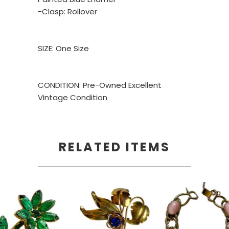
-Clasp: Rollover
SIZE: One Size
CONDITION: Pre-Owned Excellent
Vintage Condition
RELATED ITEMS