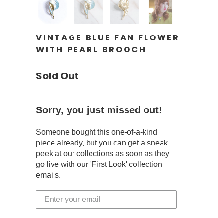
VINTAGE BLUE FAN FLOWER
WITH PEARL BROOCH
Sold Out
Sorry, you just missed out!
Someone bought this one-of-a-kind
piece already, but you can get a sneak
peek at our collections as soon as they
go live with our 'First Look' collection
emails.