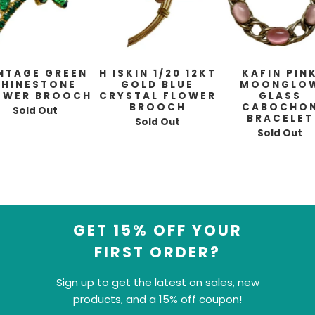
NTAGE GREEN
H ISKIN 1/20 12KT
KAFIN PIN
RHINESTONE
GOLD BLUE
MOONGLO
OWER BROOCH
CRYSTAL FLOWER
GLASS
BROOCH
CABOCHO
Sold Out
BRACELET
Sold Out
Sold Out
GET 15% OFF YOUR
FIRST ORDER?
Sign up to get the latest on sales, new
products, and a 15% off coupon!