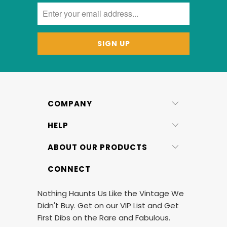
COMPANY
HELP
ABOUT OUR PRODUCTS
CONNECT
Nothing Haunts Us Like the Vintage We
Didn't Buy. Get on our VIP List and Get
First Dibs on the Rare and Fabulous.