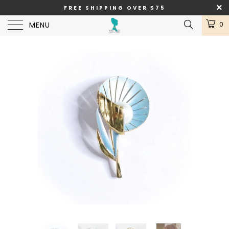
FREE SHIPPING OVER $75
MENU
0