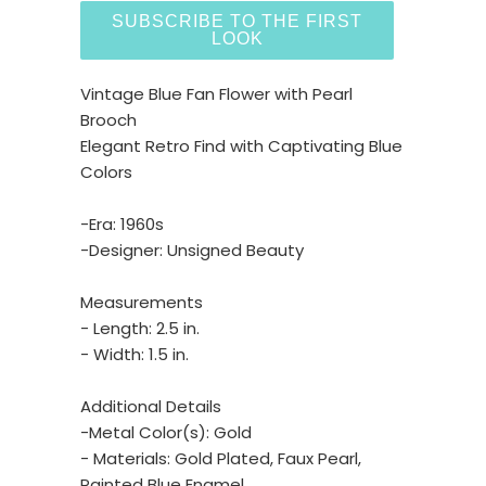
SUBSCRIBE TO THE FIRST
LOOK
Vintage Blue Fan Flower with Pearl
Brooch
Elegant Retro Find with Captivating Blue
Colors
-Era: 1960s
-Designer: Unsigned Beauty
Measurements
- Length: 2.5 in.
- Width: 1.5 in.
Additional Details
-Metal Color(s): Gold
- Materials: Gold Plated, Faux Pearl,
Painted Blue Enamel