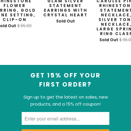
RHINESTONE
GLAM SILVER
CAROLEE PI
FLOWER
STATEMENT
RHINESTON
RRING, GOLD
EARRINGS WITH
STATEMEN
NE SETTING,
CRYSTAL HEART
NECKLACE
CLIP-ON
SILVER TO
Sold Out
NECKLACE
old Out
$ 55.00
LARGE SPRI
RING CLAS
Sold Out
$ 95.
GET 15% OFF YOUR
FIRST ORDER?
Sign up to get the latest on sales, new
products, and a 15% off coupon!