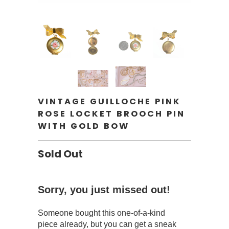
VINTAGE GUILLOCHE PINK
ROSE LOCKET BROOCH PIN
WITH GOLD BOW
Sold Out
Sorry, you just missed out!
Someone bought this one-of-a-kind
piece already, but you can get a sneak