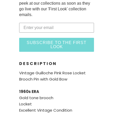
peek at our collections as soon as they
go live with our 'First Look' collection
emails.
SUBSCRIBE TO THE FIRST
LOOK
DESCRIPTION
Vintage Guilloche Pink Rose Locket
Brooch Pin with Gold Bow
1960s ERA
Gold tone brooch
Locket
Excellent Vintage Condition