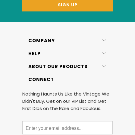
COMPANY
HELP
ABOUT OUR PRODUCTS
CONNECT
Nothing Haunts Us Like the Vintage We
Didn't Buy. Get on our VIP List and Get
First Dibs on the Rare and Fabulous.