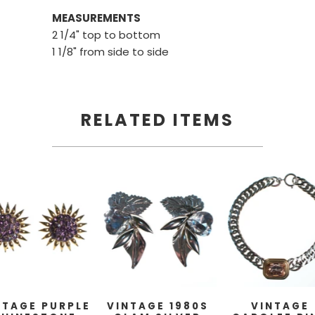
MEASUREMENTS
2 1/4" top to bottom
1 1/8" from side to side
RELATED ITEMS
NTAGE PURPLE
VINTAGE 1980S
VINTAGE