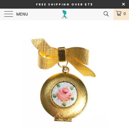
FREE SHIPPING OVER $75
MENU
0