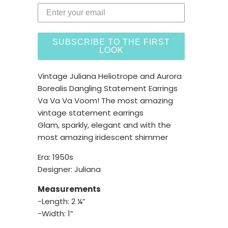
SUBSCRIBE TO THE FIRST
LOOK
Vintage Juliana Heliotrope and Aurora
Borealis Dangling Statement Earrings
Va Va Va Voom! The most amazing
vintage statement earrings
Glam, sparkly, elegant and with the
most amazing iridescent shimmer
Era: 1950s
Designer: Juliana
Measurements
-Length: 2 ¼”
-Width: 1”