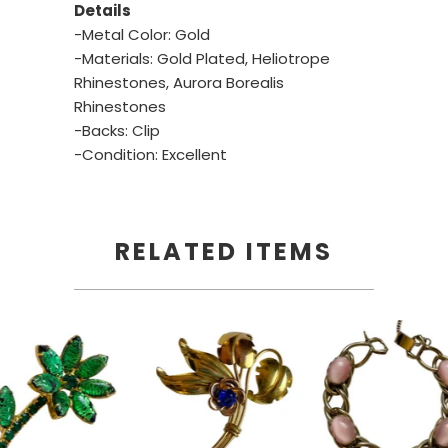
Details
-Metal Color: Gold
-Materials: Gold Plated, Heliotrope
Rhinestones, Aurora Borealis
Rhinestones
-Backs: Clip
-Condition: Excellent
RELATED ITEMS