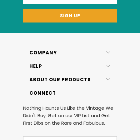
COMPANY
HELP
ABOUT OUR PRODUCTS
CONNECT
Nothing Haunts Us Like the Vintage We
Didn't Buy. Get on our VIP List and Get
First Dibs on the Rare and Fabulous.