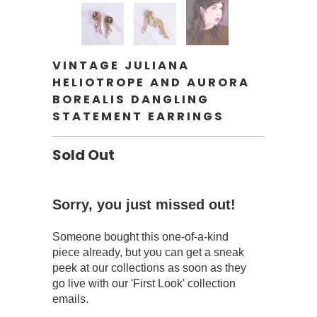
VINTAGE JULIANA
HELIOTROPE AND AURORA
BOREALIS DANGLING
STATEMENT EARRINGS
Sold Out
Sorry, you just missed out!
Someone bought this one-of-a-kind
piece already, but you can get a sneak
peek at our collections as soon as they
go live with our 'First Look' collection
emails.