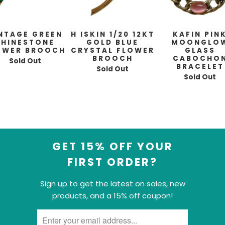
NTAGE GREEN
H ISKIN 1/20 12KT
KAFIN PIN
RHINESTONE
GOLD BLUE
MOONGLO
OWER BROOCH
CRYSTAL FLOWER
GLASS
BROOCH
CABOCHO
Sold Out
BRACELET
Sold Out
Sold Out
GET 15% OFF YOUR
FIRST ORDER?
Sign up to get the latest on sales, new
products, and a 15% off coupon!