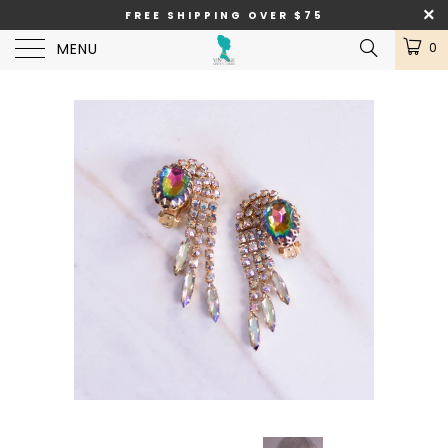
FREE SHIPPING OVER $75
MENU
0