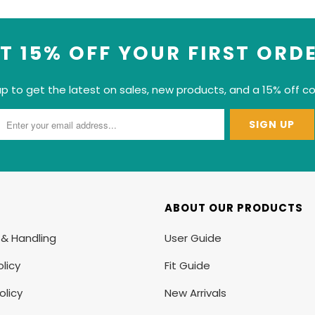
T 15% OFF YOUR FIRST ORD
up to get the latest on sales, new products, and a 15% off c
ABOUT OUR PRODUCTS
 & Handling
User Guide
licy
Fit Guide
olicy
New Arrivals