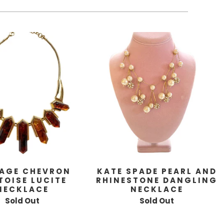
AGE CHEVRON
KATE SPADE PEARL AND
TOISE LUCITE
RHINESTONE DANGLING
NECKLACE
NECKLACE
Sold Out
Sold Out