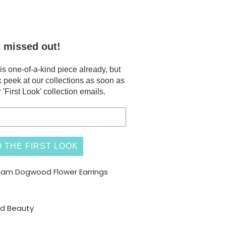
t missed out!
 one-of-a-kind piece already, but
 peek at our collections as soon as
 'First Look' collection emails.
 THE FIRST LOOK
eam Dogwood Flower Earrings
ed Beauty