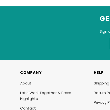
GE
Sign 
COMPANY
HELP
About
Shipping
Let's Work Together & Press
Return Po
Highlights
Privacy P
Contact