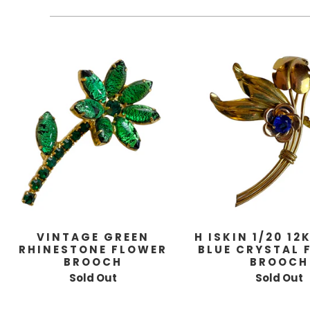
VINTAGE GREEN
H ISKIN 1/20 12
RHINESTONE FLOWER
BLUE CRYSTAL 
BROOCH
BROOCH
Sold Out
Sold Out