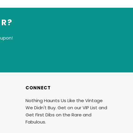
ER?
oupon!
CONNECT
Nothing Haunts Us Like the Vintage
We Didn't Buy. Get on our VIP List and
Get First Dibs on the Rare and
Fabulous.