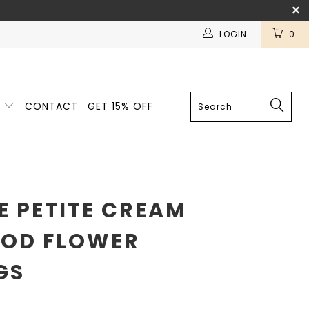
LOGIN
0
E
CONTACT
GET 15% OFF
E PETITE CREAM
OD FLOWER
GS