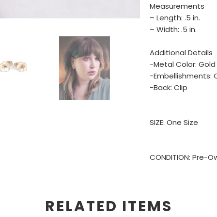
Measurements
– Length: .5 in.
– Width: .5 in.
Additional Details
-Metal Color: Gold
-Embellishments: 
-Back: Clip
SIZE: One Size
CONDITION: Pre-Ow
RELATED ITEMS