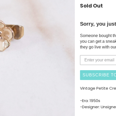
Sold Out
Sorry, you jus
Someone bought this
you can get a sneak
they go live with our
SUBSCRIBE TO
Vintage Petite Cr
-Era: 1950s
-Designer: Unsign