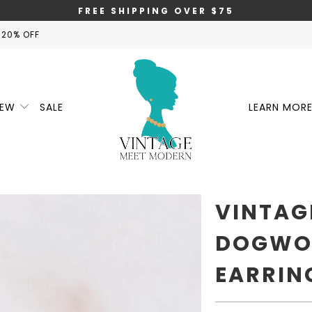
FREE SHIPPING OVER $75
 20% OFF
NEW
SALE
LEARN MOR
VINTAG
DOGWO
EARRIN