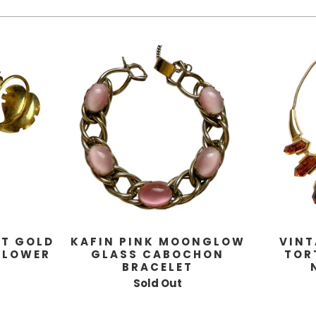
KT GOLD
KAFIN PINK MOONGLOW
VINT
FLOWER
GLASS CABOCHON
TOR
BRACELET
Sold Out