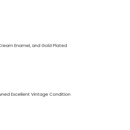
Cream Enamel, and Gold Plated
ned Excellent Vintage Condition