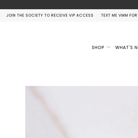
JOIN THE SOCIETY TO RECEIVE VIP ACCESS
TEXT ME VMM FOR
SHOP
WHAT'S 