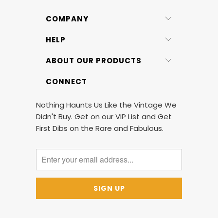
COMPANY
HELP
ABOUT OUR PRODUCTS
CONNECT
Nothing Haunts Us Like the Vintage We
Didn't Buy. Get on our VIP List and Get
First Dibs on the Rare and Fabulous.