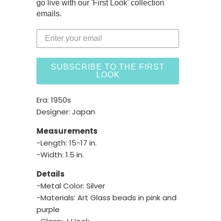
go live with our 'First Look' collection
emails.
SUBSCRIBE TO THE FIRST
LOOK
Era: 1950s
Designer: Japan
Measurements
-Length: 15-17 in.
-Width: 1.5 in.
Details
-Metal Color: Silver
-Materials: Art Glass beads in pink and
purple