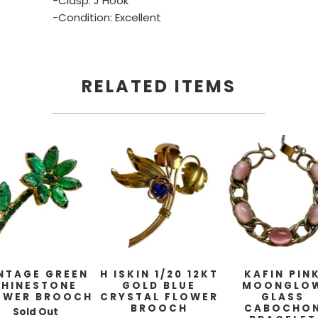
-Clasp: J Hook
-Condition: Excellent
RELATED ITEMS
NTAGE GREEN
H ISKIN 1/20 12KT
KAFIN PIN
RHINESTONE
GOLD BLUE
MOONGLO
OWER BROOCH
CRYSTAL FLOWER
GLASS
BROOCH
CABOCHO
Sold Out