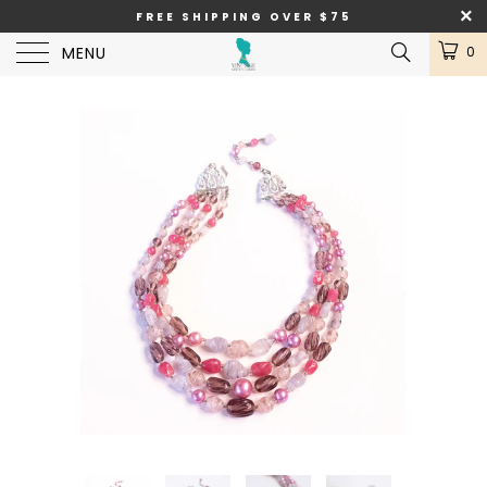
FREE SHIPPING OVER $75
MENU
0