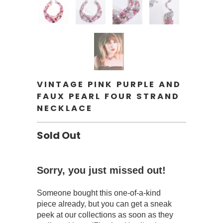
VINTAGE PINK PURPLE AND
FAUX PEARL FOUR STRAND
NECKLACE
Sold Out
Sorry, you just missed out!
Someone bought this one-of-a-kind
piece already, but you can get a sneak
peek at our collections as soon as they